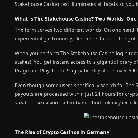
Stakehouse Casino test illuminates all facets so you 
What is The Stakehouse Casino? Two Worlds, One 
The term serves two different worlds. On one hand, t
experiential gastronomy, like the restaurant the gri
When you perform The Stakehouse Casino login today, 
stakes). You get instant access to a gigantic library
Pragmatic Play. From Pragmatic Play alone, over 600 
Even though some users specifically search for The St
payouts are processed within just 24 hours for crypt
steakhouse casino baden-baden find culinary excellen
The Rise of Crypto Casinos in Germany