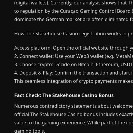
(digital wallets). Currently, our analysis shows that
to regulation by the Curaçao Gaming Control Board (
dominate the German market are often eliminated fo
How The Stakehouse Casino registration works in pra
Access platform: Open the official website through 
2. Connect wallet: Use your Web3 wallet (e.g. MetaMa
3. Choose crypto: Decide on Bitcoin, Ethereum, USDT
4. Deposit & Play: Confirm the transaction and start 
This seamless integration of crypto payments makes e
Fact Check: The Stakehouse Casino Bonus
Numerous contradictory statements about welcome offe
official The Stakehouse Casino bonus includes exactl
value to the gaming experience. While part of the com
gaming tools.