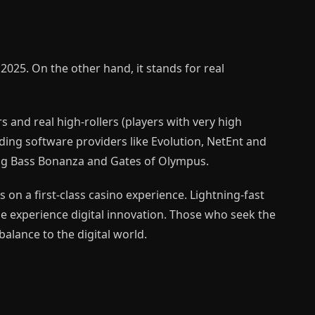
025. On the other hand, it stands for real
and real high-rollers (players with very high
ading software providers like Evolution, NetEnt and
 Big Bass Bonanza and Gates of Olympus.
 on a first-class casino experience. Lightning-fast
se experience digital innovation. Those who seek the
alance to the digital world.