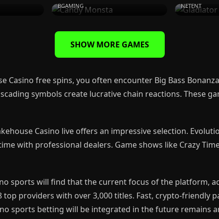
BGAMING
NETENT
SHOW MORE GAMES
 Casino free spins, you often encounter Big Bass Bonanza. Th
cascading symbols create lucrative chain reactions. These 
takehouse Casino live offers an impressive selection. Evolu
l-time with professional dealers. Game shows like Crazy Time
 sports will find that the current focus of the platform, ac
 top providers with over 3,000 titles. Fast, crypto-friendly 
o sports betting will be integrated in the future remains 