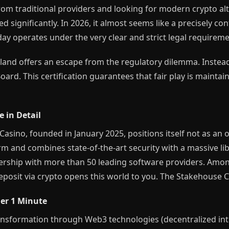
m traditional providers and looking for modern crypto alter
significantly. In 2026, it almost seems like a precisely con
ay operates under the very clear and strict legal requireme
and offers an escape from the regulatory dilemma. Instead of
d. This certification guarantees that fair play is maintaine
 in Detail
asino, founded in January 2025, positions itself not as an o
rm and combines state-of-the-art security with a massive l
rtnership with more than 50 leading software providers. Amo
posit via crypto opens this world to you. The Stakehouse C
der 1 Minute
 transformation through Web3 technologies (decentralized in