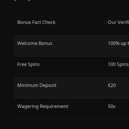
Bonus Fact Check
Our Verif
Welcome Bonus
100% up 
Free Spins
100 Spins
Minimum Deposit
€20
Wagering Requirement
50x