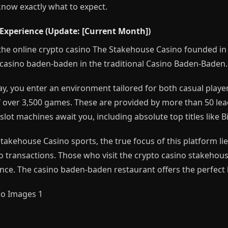
know exactly what to expect.
Experience (Update: [Current Month])
he online crypto casino The Stakehouse Casino founded in 2
ll casino baden-baden in the traditional Casino Baden-Baden.
you enter an environment tailored for both casual players 
 of over 3,500 games. These are provided by more than 50 le
slot machines await you, including absolute top titles like
akehouse Casino sports, the true focus of this platform lies
o transactions. Those who visit the crypto casino stakehou
ce. The casino baden-baden restaurant offers the perfect b