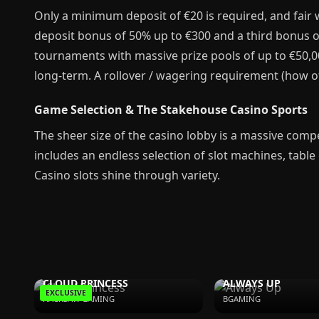
Only a minimum deposit of €20 is required, and fair 
deposit bonus of 50% up to €300 and a third bonus o
tournaments with massive prize pools of up to €50,
long-term. A rollover / wagering requirement (how o
Game Selection & The Stakehouse Casino Sports
The sheer size of the casino lobby is a massive compe
includes an endless selection of slot machines, tab
Casino slots shine through variety.
CLOUD PRINCESS
ALWAYS UP
EXCLUSIVE
HACKSAW GAMING
BGAMING
BASS CATCH SUPER LUCK
MIGHTY MASKS