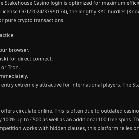
 The Stakehouse Casino login is optimized for maximum efficie
License OGL/2024/379/0174), the lengthy KYC hurdles (Know 
r pure crypto transactions.
ctice:
your browser.
sk) for direct connect.
 or Tron.
immediately.
ntry extremely attractive for international players. The S
rs circulate online. This is often due to outdated casino r
y 100% up to €500 as well as an additional 100 free spins.
petition works with hidden clauses, this platform relies on 