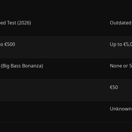
ied Test (2026)
Outdated
to €500
Up to €5,0
 (Big Bass Bonanza)
None or 5
€50
Unknown