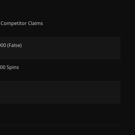
 Competitor Claims
00 (False)
00 Spins