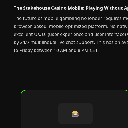
The Stakehouse Casino Mobile: Playing Without 
The future of mobile gambling no longer requires m
browser-based, mobile-optimized platform. No native 
excellent UX/UI (user experience and user interface
by 24/7 multilingual live chat support. This has an 
to Friday between 10 AM and 8 PM CET.
🎰