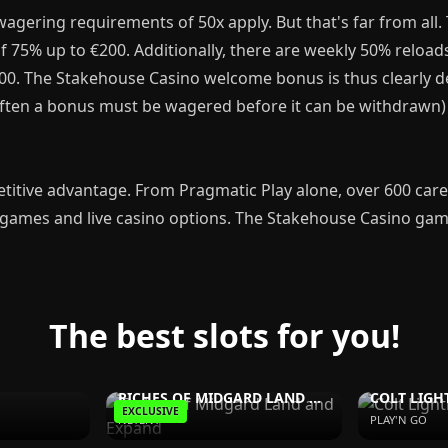
wagering requirements of 50x apply. But that's far from all
f 75% up to €200. Additionally, there are weekly 50% reloa
000. The Stakehouse Casino welcome bonus is thus clearly 
ften a bonus must be wagered before it can be withdrawn) o
titive advantage. From Pragmatic Play alone, over 600 careful
le games and live casino options. The Stakehouse Casino ga
The best slots for you!
RICHES OF MIDGARD LAND AND EXPAND
COLT LIGH
EXCLUSIVE
NETENT
PLAY'N GO
CANDY MONSTA
GLADIATO