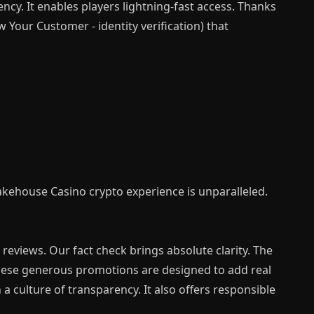
ncy. It enables players lightning-fast access. Thanks
Your Customer - identity verification) that
takehouse Casino crypto experience is unparalleled.
eviews. Our fact check brings absolute clarity. The
 These generous promotions are designed to add real
a culture of transparency. It also offers responsible