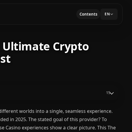
Contents
EN
 Ultimate Crypto
st
15
fferent worlds into a single, seamless experience.
ded in 2025. The stated goal of this provider? To
use Casino experiences show a clear picture. This The