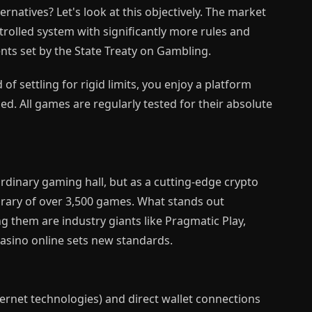
natives? Let's look at this objectively. The market
trolled system with significantly more rules and
nts set by the State Treaty on Gambling.
 settling for rigid limits, you enjoy a platform
d. All games are regularly tested for their absolute
rdinary gaming hall, but as a cutting-edge crypto
ibrary of over 3,500 games. What stands out
ng them are industry giants like Pragmatic Play,
asino online sets new standards.
ternet technologies) and direct wallet connections