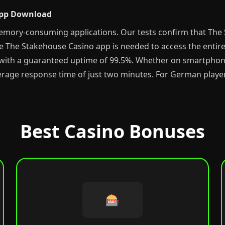
App Download
emory-consuming applications. Our tests confirm that The 
The Stakehouse Casino app is needed to access the entire o
) with a guaranteed uptime of 99.5%. Whether on smartphone
average response time of just two minutes. For German play
Best Casino Bonuses
🎰