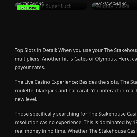
MICROGAMING
HACKSAW GAMING
EXCLUSIVE
Top Slots in Detail: When you use your The Stakehouse
multipliers. Another hit is Gates of Olympus. Here, 
payout rates.
The Live Casino Experience: Besides the slots, The S
roulette, blackjack and baccarat. You interact in rea
new level.
Those specifically searching for The Stakehouse Casino
resolution casino experience. This is dominated by 18
real money in no time. Whether The Stakehouse Casin