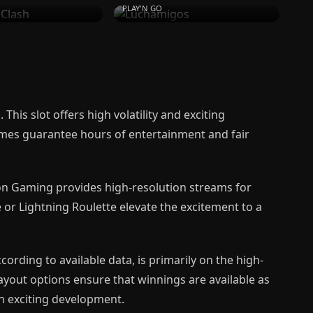
PLAY'N GO
is slot offers high volatility and exciting
games guarantee hours of entertainment and fair
tion Gaming provides high-resolution streams for
 or Lightning Roulette elevate the excitement to a
cording to available data, is primarily on the high-
payout options ensure that winnings are available as
an exciting development.