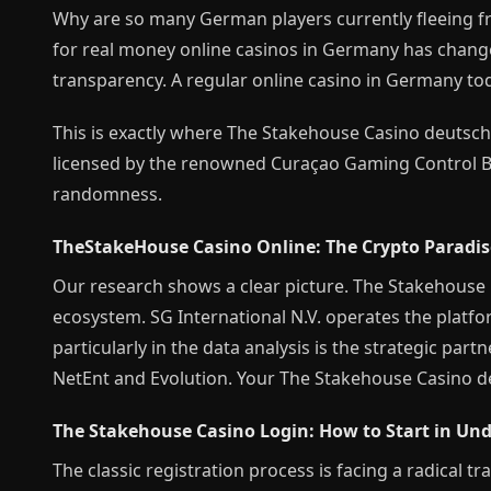
Why are so many German players currently fleeing fro
for real money online casinos in Germany has changed 
transparency. A regular online casino in Germany tod
This is exactly where The Stakehouse Casino deutschl
licensed by the renowned Curaçao Gaming Control Boar
randomness.
TheStakeHouse Casino Online: The Crypto Paradise
Our research shows a clear picture. The Stakehouse C
ecosystem. SG International N.V. operates the platfo
particularly in the data analysis is the strategic pa
NetEnt and Evolution. Your The Stakehouse Casino de
The Stakehouse Casino Login: How to Start in Un
The classic registration process is facing a radical