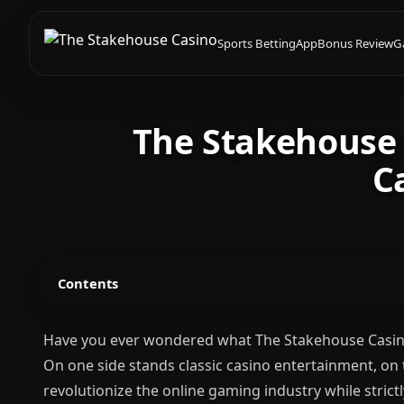
Sports Betting
App
Bonus Review
G
The Stakehouse 
C
Contents
Have you ever wondered what The Stakehouse Casino ac
On one side stands classic casino entertainment, on t
revolutionize the online gaming industry while strict