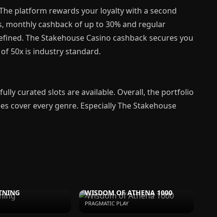
. The platform rewards your loyalty with a second
ds, monthly cashback of up to 30% and regular
defined. The Stakehouse Casino cashback secures you
f 50x is industry standard.
ly curated slots are available. Overall, the portfolio
mes cover every genre. Especially The Stakehouse
TNING
WISDOM OF ATHENA 1000
PRAGMATIC PLAY
R CLASH
LUCHAMIGOS