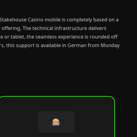
Stakehouse Casino mobile is completely based on a
ffering. The technical infrastructure delivers
 or tablet, the seamless experience is rounded off
ers, this support is available in German from Monday
🎰