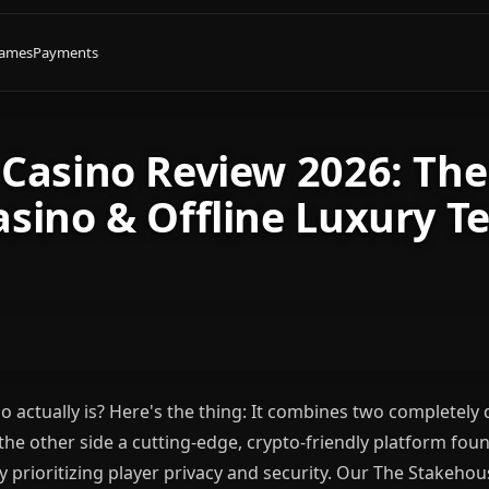
ames
Payments
Casino Review 2026: The
asino & Offline Luxury Te
tually is? Here's the thing: It combines two completely di
he other side a cutting-edge, crypto-friendly platform foun
ly prioritizing player privacy and security. Our The Stakeho